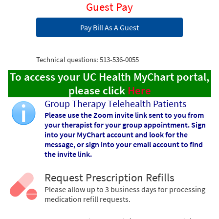
Guest Pay
Pay Bill As A Guest
Technical questions: 513-536-0055
To access your UC Health MyChart portal,
please click
Here
Group Therapy Telehealth Patients
Please use the Zoom invite link sent to you from
your therapist for your group appointment. Sign
into your MyChart account and look for the
message, or sign into your email account to find
the invite link.
Request Prescription Refills
Please allow up to 3 business days for processing
medication refill requests.