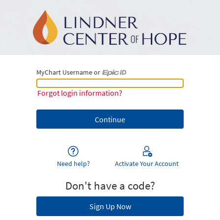
MyChart Username or
MyChart Username or Epic ID
Forgot login information?
Need help?
Activate Your Account
Don't have a code?
Sign Up Now