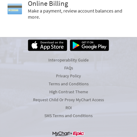
Online Billing
Make a payment, review account balances and
more.
Interoperability Guide
FAQs
Privacy Policy
Terms and Conditions
High Contrast Theme
Request Child Or Proxy MyChart Access
ROI
SMS Terms and Conditions