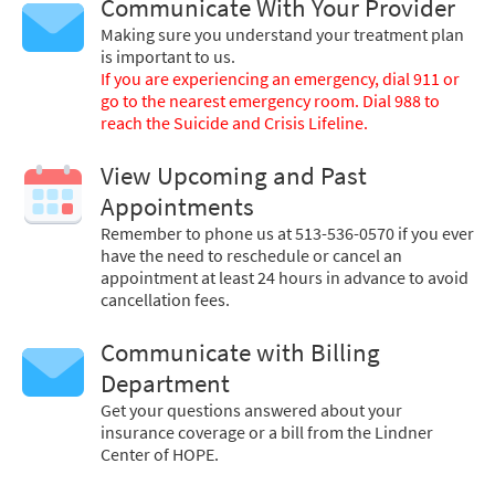
Communicate With Your Provider
Making sure you understand your treatment plan
is important to us.
If you are experiencing an emergency, dial 911 or
go to the nearest emergency room. Dial 988 to
reach the Suicide and Crisis Lifeline.
View Upcoming and Past
Appointments
Remember to phone us at 513-536-0570 if you ever
have the need to reschedule or cancel an
appointment at least 24 hours in advance to avoid
cancellation fees.
Communicate with Billing
Department
Get your questions answered about your
insurance coverage or a bill from the Lindner
Center of HOPE.